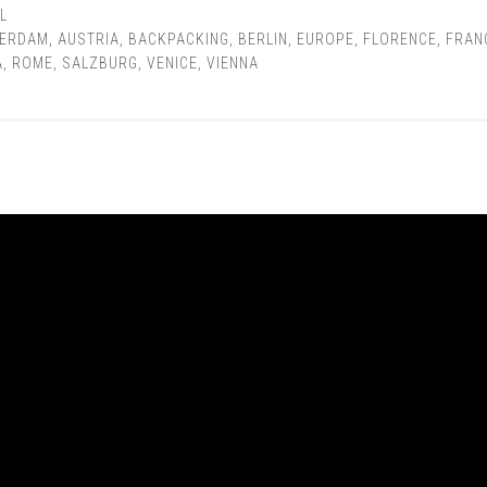
L
ERDAM
,
AUSTRIA
,
BACKPACKING
,
BERLIN
,
EUROPE
,
FLORENCE
,
FRAN
A
,
ROME
,
SALZBURG
,
VENICE
,
VIENNA