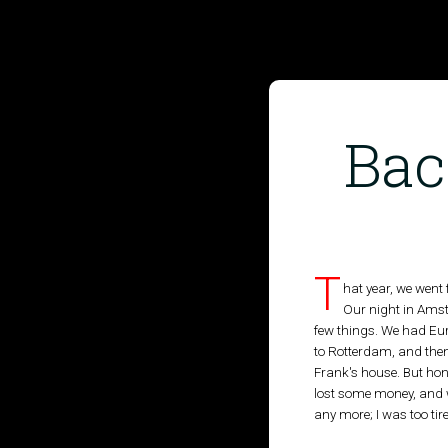
Bac
HOME
PUBLISHED WORK
T
hat year, we went
Our night in Amst
ABOUT
few things. We had Eur
to Rotterdam, and the
WORKSHOPS
Frank's house. But hon
lost some money, and we
JOIN A WORKSHOP
any more; I was too tir
BLOG