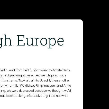
gh Europe
Berlin. And from Berlin, northward to Amsterdam.
y backpacking experiences, we'd figured out a
 on trains. Took a train to Utrecht, then another
ps or windmills. We did see Rijksmuseum and Anne
othing. We were depressed because we thought we'd
ious backpacking. After Salzburg, I did not write