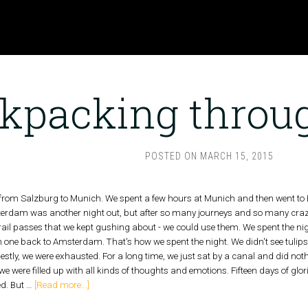
kpacking throu
POSTED ON
MARCH 15, 2015
 from Salzburg to Munich. We spent a few hours at Munich and then went to 
erdam was another night out, but after so many journeys and so many craz
ail passes that we kept gushing about - we could use them. We spent the night
n one back to Amsterdam. That's how we spent the night. We didn't see tuli
estly, we were exhausted. For a long time, we just sat by a canal and did n
 were filled up with all kinds of thoughts and emotions. Fifteen days of glor
ed. But …
[Read more...]