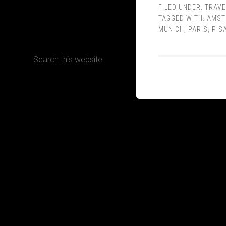
FILED UNDER:
TRAVE
TAGGED WITH:
AMST
CONTACT
MUNICH
,
PARIS
,
PIS
Terms, Conditions and Refund Policy