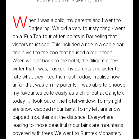
POSTED ON
SEPTEMBER 2, 2014
W
hen I was a child, my parents and I went to
Darjeeling. We did a very touristy thing - went
on a 'Fun Ten' tour of ten points in Darjeeling that
visitors must see. This included a ride in a cable car
and a visit to the zoo that housed a red panda.
When we got back to the hotel, the diligent diary-
writer that I was, I asked my parents and sister to
rate what they liked the most.Today, I realise how
unfair that was on my parents. I was able to choose
my favourites quite easily as a child, but at Gangtok
today ...I look out of the hotel window. To my right
are snow-capped mountains. To my left are snow-
capped mountains in the distance. Everywhere,
leading to those beautiful mountains are mountains
covered with trees.We went to Rumtek Monastery.