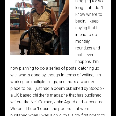
blogging for so
long that I don't
know where to
begin. I keep
saying that I
intend to do
monthly
roundups and
that never
happens. I'm
now planning to do a series of posts, catching up
with what's gone by, though.In terms of writing, I'm
working on multiple things, and that's a wonderful
place to be. I just had a poem published by Scoop -
a UK-based children's magazine that has published
writers like Neil Gaiman, John Agard and Jacqueline
Wilson. If I don't count the poems that were
published when I was a child, this is my first poem to