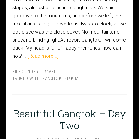
slopes, almost blinding in its brightness.We said
goodbye to the mountains, and before we left, the
mountains said goodbye to us. By six o clock, all we
could see was the cloud cover. No mountains, no
snow, no blinding light.Au revoir, Gangtok. I will come
back. My head is full of happy memories; how can I
not? …
[Read more...]
FILED UNDER:
TRAVEL
TAGGED WITH:
GANGTOK
,
SIKKIM
Beautiful Gangtok – Day
Two