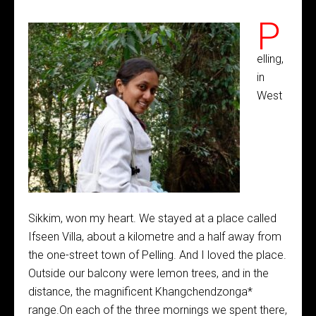
P
elling,
in
West
Sikkim, won my heart. We stayed at a place called
Ifseen Villa, about a kilometre and a half away from
the one-street town of Pelling. And I loved the place.
Outside our balcony were lemon trees, and in the
distance, the magnificent Khangchendzonga*
range.On each of the three mornings we spent there,