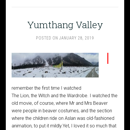
Yumthang Valley
POSTED ON
JANUARY 28, 2019
I
remember the first time I watched
The Lion, the Witch and the Wardrobe. I watched the
old movie, of course, where Mr and Mrs Beaver
were people in beaver costumes, and the section
where the children ride on Aslan was old-fashioned
animation, to put it mildly.Yet, I loved it so much that