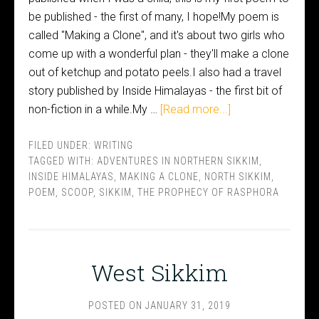
be published - the first of many, I hope!My poem is
called "Making a Clone", and it's about two girls who
come up with a wonderful plan - they'll make a clone
out of ketchup and potato peels.I also had a travel
story published by Inside Himalayas - the first bit of
non-fiction in a while.My …
[Read more...]
FILED UNDER:
WRITING
TAGGED WITH:
ADVENTURES IN NORTHERN SIKKIM
,
INSIDE HIMALAYAS
,
MAKING A CLONE
,
NORTH SIKKIM
,
POEM
,
SCOOP
,
SIKKIM
,
THE PROPHECY OF RASPHORA
West Sikkim
POSTED ON
JANUARY 31, 2019