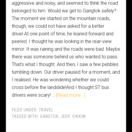
aggressive and noisy, and seemed to think the road
belonged to him. Would we get to Gangtok safely?
The moment we started on the mountain roads,
though, we could not have asked for a better
driver.At one point of time, he leaned forward and
peered. I thought he was looking in the rear-view
mirror. It was raining and the roads were bad. Maybe
there was someone behind us who wanted to pass.
That's what I thought. And then, I saw a few pebbles
tumbling down. Our driver paused for a moment, and
I realised. He was wondering whether we could
cross before the landslide!And I thought ST bus
drivers were scary! …
[Read more...]
FILED UNDER:
TRAVEL
TAGGED WITH:
GANGTOK
,
JEEP
,
SIKKIM