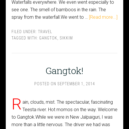
Waterfalls everywhere. We even went especially to
see one. The smell of bamboos in the rain. The
spray from the waterfall.We went to …
[Read more...]
FILED UNDER:
TRAVEL
TAGGED WITH:
GANGTOK
,
SIKKIM
Gangtok!
POSTED ON
SEPTEMBER 1, 2014
R
ain, clouds, mist. The spectacular, fascinating
Teesta river. Hot momos on the way. Welcome
to Gangtok.While we were in New Jalpaiguri, I was
more than a little nervous. The driver we had was