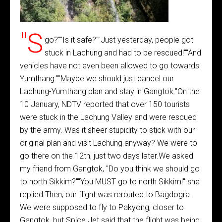
"S
go?""Is it safe?""Just yesterday, people got
stuck in Lachung and had to be rescued!""And
vehicles have not even been allowed to go towards
Yumthang.""Maybe we should just cancel our
Lachung-Yumthang plan and stay in Gangtok."On the
10 January, NDTV reported that over 150 tourists
were stuck in the Lachung Valley and were rescued
by the army. Was it sheer stupidity to stick with our
original plan and visit Lachung anyway? We were to
go there on the 12th, just two days later.We asked
my friend from Gangtok, "Do you think we should go
to north Sikkim?""You MUST go to north Sikkim!" she
replied.Then, our flight was rerouted to Bagdogra.
We were supposed to fly to Pakyong, closer to
Gangtok, but Spice Jet said that the flight was being