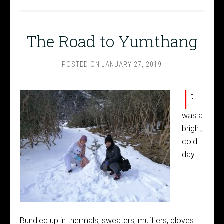
The Road to Yumthang
POSTED ON
JANUARY 27, 2019
I
t
was a
bright,
cold
day.
Bundled up in thermals, sweaters, mufflers, gloves