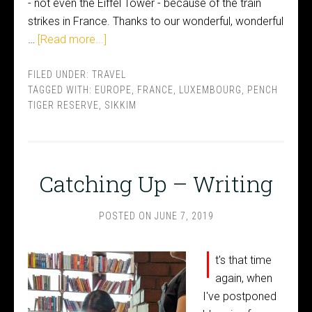
- not even the Eiffel Tower - because of the train
strikes in France. Thanks to our wonderful, wonderful
…
[Read more...]
FILED UNDER:
TRAVEL
TAGGED WITH:
EUROPE
,
FRANCE
,
LUXEMBOURG
,
PENCH
TIGER RESERVE
,
SIKKIM
Catching Up – Writing
POSTED ON
JUNE 7, 2019
I
t's that time
again, when
I've postponed