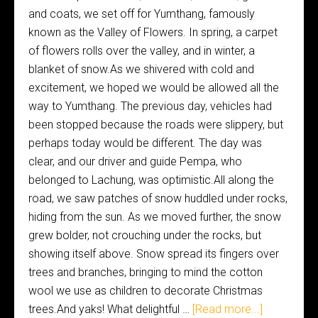
and coats, we set off for Yumthang, famously
known as the Valley of Flowers. In spring, a carpet
of flowers rolls over the valley, and in winter, a
blanket of snow.As we shivered with cold and
excitement, we hoped we would be allowed all the
way to Yumthang. The previous day, vehicles had
been stopped because the roads were slippery, but
perhaps today would be different. The day was
clear, and our driver and guide Pempa, who
belonged to Lachung, was optimistic.All along the
road, we saw patches of snow huddled under rocks,
hiding from the sun. As we moved further, the snow
grew bolder, not crouching under the rocks, but
showing itself above. Snow spread its fingers over
trees and branches, bringing to mind the cotton
wool we use as children to decorate Christmas
trees.And yaks! What delightful …
[Read more...]