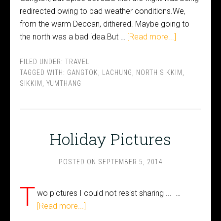
redirected owing to bad weather conditions.We,
from the warm Deccan, dithered. Maybe going to
the north was a bad idea.But …
[Read more...]
FILED UNDER:
TRAVEL
TAGGED WITH:
GANGTOK
,
LACHUNG
,
NORTH SIKKIM
,
SIKKIM
,
YUMTHANG
Holiday Pictures
POSTED ON
SEPTEMBER 5, 2014
T
wo pictures I could not resist sharing ... …
[Read more...]