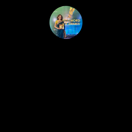
HOME
PUBLISHED WORK
ABOUT
WORKSHOPS
JOIN A WORKSHOP
BLOG