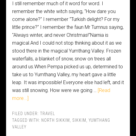
I still remember much of it word for word. I
remember the white witch saying, "How dare you
come alone?" I remember "Turkish delight? For my
little prince?" I remember the faun Mr Tumnus saying,
"Always winter, and never Christmas!"Narnia is
magical.And I could not stop thinking about it as we
stood there in the magical Yumthang Valley. Frozen
waterfalls, a blanket of snow, snow on trees all
around us.When Pempa picked us up, determined to
take us to Yumthang Valley, my heart gave a little
leap. It was impossible! Everyone else had left, and it
was still snowing. How were we going …
[Read
more...]
FILED UNDER:
TRAVEL
TAGGED WITH:
NORTH SIKKIM
,
SIKKIM
,
YUMTHANG
VALLEY