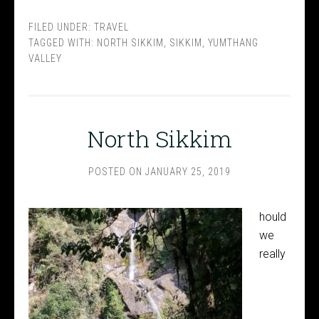
FILED UNDER:
TRAVEL
TAGGED WITH:
NORTH SIKKIM
,
SIKKIM
,
YUMTHANG
VALLEY
North Sikkim
POSTED ON
JANUARY 25, 2019
hould
we
really