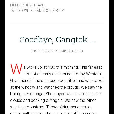
FILED UNDER:
TRAVEL
TAGGED WITH:
GANGTOK
,
SIKKIM
Goodbye, Gangtok …
POSTED ON
SEPTEMBER 4, 2014
W
e woke up at 4:30 this morning. This far east,
it is not as early as it sounds to my Western
Ghat friends. The sun rose soon after, and we stood
at the window and watched the clouds. We saw the
Khangchendzonga. She played with us, hiding in the
clouds and peeking out again. We saw the other
stunning mountains. Those picturesque peaks
played with us too. The sun glinted off the snowy