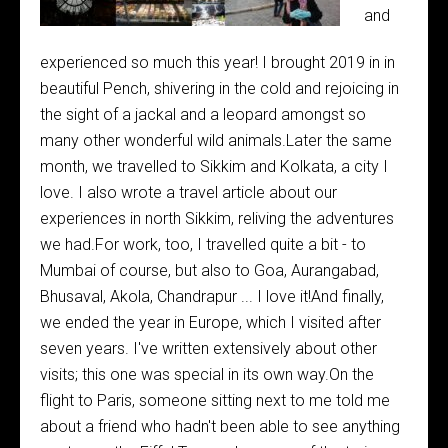
and
experienced so much this year! I brought 2019 in in
beautiful Pench, shivering in the cold and rejoicing in
the sight of a jackal and a leopard amongst so
many other wonderful wild animals.Later the same
month, we travelled to Sikkim and Kolkata, a city I
love. I also wrote a travel article about our
experiences in north Sikkim, reliving the adventures
we had.For work, too, I travelled quite a bit - to
Mumbai of course, but also to Goa, Aurangabad,
Bhusaval, Akola, Chandrapur ... I love it!And finally,
we ended the year in Europe, which I visited after
seven years. I've written extensively about other
visits; this one was special in its own way.On the
flight to Paris, someone sitting next to me told me
about a friend who hadn't been able to see anything