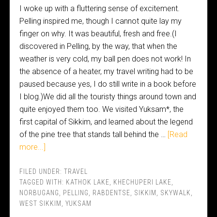
I woke up with a fluttering sense of excitement.
Pelling inspired me, though I cannot quite lay my
finger on why. It was beautiful, fresh and free.(I
discovered in Pelling, by the way, that when the
weather is very cold, my ball pen does not work! In
the absence of a heater, my travel writing had to be
paused because yes, I do still write in a book before
I blog.)We did all the touristy things around town and
quite enjoyed them too. We visited Yuksam*, the
first capital of Sikkim, and learned about the legend
of the pine tree that stands tall behind the …
[Read
more...]
FILED UNDER:
TRAVEL
TAGGED WITH:
KATHOK LAKE
,
KHECHUPERI LAKE
,
NORBUGANG
,
PELLING
,
RABDENTSE
,
SIKKIM
,
SKYWALK
,
WEST SIKKIM
,
YUKSAM