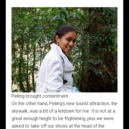
Pelling brought contentment
On the other hand, Pelling’s new tourist attraction, the
skywalk, was a bit of a letdown for me. It is not at a
great enough height to be frightening, plus we were
asked to take off our shoes at the head of the