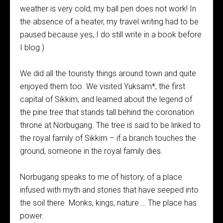
weather is very cold, my ball pen does not work! In
the absence of a heater, my travel writing had to be
paused because yes, I do still write in a book before
I blog.)
We did all the touristy things around town and quite
enjoyed them too. We visited Yuksam*, the first
capital of Sikkim, and learned about the legend of
the pine tree that stands tall behind the coronation
throne at Norbugang. The tree is said to be linked to
the royal family of Sikkim – if a branch touches the
ground, someone in the royal family dies.
Norbugang speaks to me of history, of a place
infused with myth and stories that have seeped into
the soil there. Monks, kings, nature … The place has
power.