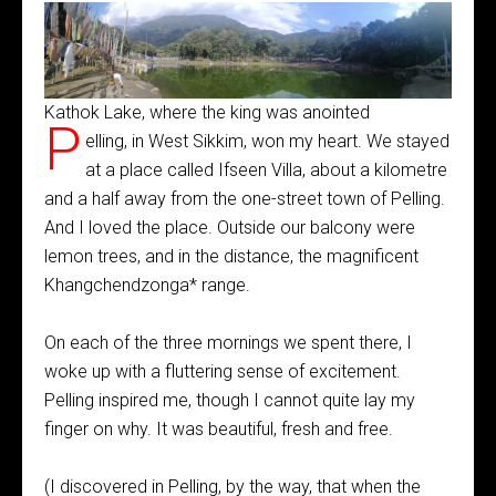
Kathok Lake, where the king was anointed
P
elling, in West Sikkim, won my heart. We stayed
at a place called Ifseen Villa, about a kilometre
and a half away from the one-street town of Pelling.
And I loved the place. Outside our balcony were
lemon trees, and in the distance, the magnificent
Khangchendzonga* range.
On each of the three mornings we spent there, I
woke up with a fluttering sense of excitement.
Pelling inspired me, though I cannot quite lay my
finger on why. It was beautiful, fresh and free.
(I discovered in Pelling, by the way, that when the