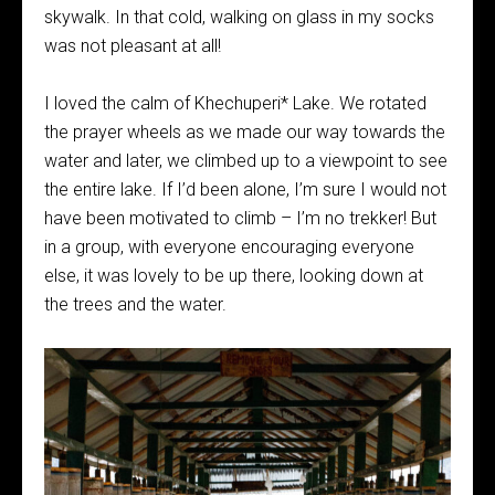
skywalk. In that cold, walking on glass in my socks
was not pleasant at all!
I loved the calm of Khechuperi* Lake. We rotated
the prayer wheels as we made our way towards the
water and later, we climbed up to a viewpoint to see
the entire lake. If I’d been alone, I’m sure I would not
have been motivated to climb – I’m no trekker! But
in a group, with everyone encouraging everyone
else, it was lovely to be up there, looking down at
the trees and the water.