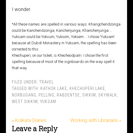
I wonder.
*All these names are spelled in various ways. Khangchendzonga
could be Kanchendzonga, Kanchenjunga, Khanchenjunga …
Yuksam could be Yoksum, Yuksom, Yoksem … I chose ‘Yuksam’
because at Dubdi Monastery in Yuksam, the spelling has been
corrected to this.
Khechuperi, on our ticket, is Khecheodpalri. I chose the first
spelling because of most of the signboards on the way spell it
that way.
FILED UNDER:
TRAVEL
TAGGED WITH:
KATHOK LAKE
,
KHECHUPERI LAKE
,
NORBUGANG
,
PELLING
,
RABDENTSE
,
SIKKIM
,
SKYWALK
,
WEST SIKKIM
,
YUKSAM
« Kolkata Diaries
Working with Librarians »
Leave a Reply