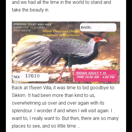
and we had all the time in the world to stand and
take the beauty in.
Back at Ifseen Villa, it was time to bid goodbye to
Sikkim. It had been more than kind to us,
overwhelming us over and over again with its
splendour. I wonder if and when I will visit again. I
want to, I really want to. But then, there are so many
places to see, and so little time …