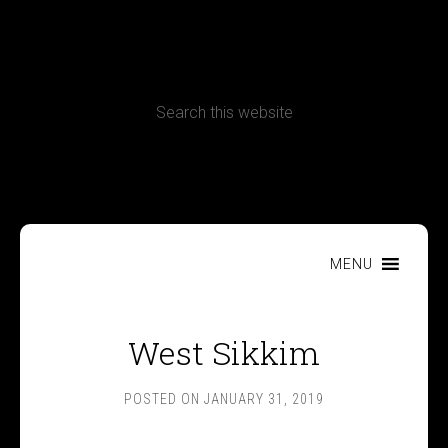
CONTACT
Terms, Conditions and Refund Policy
MENU
West Sikkim
POSTED ON
JANUARY 31, 2019