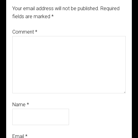
Your email address will not be published.
Required
fields are marked
*
Comment
*
Name
*
Email
*