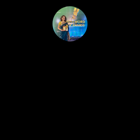
HOME
PUBLISHED WORK
ABOUT
WORKSHOPS
JOIN A WORKSHOP
BLOG