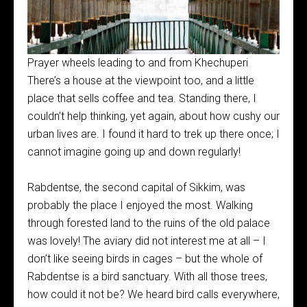
Prayer wheels leading to and from Khechuperi
There’s a house at the viewpoint too, and a little
place that sells coffee and tea. Standing there, I
couldn’t help thinking, yet again, about how cushy our
urban lives are. I found it hard to trek up there once; I
cannot imagine going up and down regularly!
Rabdentse, the second capital of Sikkim, was
probably the place I enjoyed the most. Walking
through forested land to the ruins of the old palace
was lovely! The aviary did not interest me at all – I
don’t like seeing birds in cages – but the whole of
Rabdentse is a bird sanctuary. With all those trees,
how could it not be? We heard bird calls everywhere,