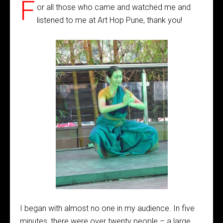
F
or all those who came and watched me and
listened to me at Art Hop Pune, thank you!
I began with almost no one in my audience. In five
minutes, there were over twenty people – a large