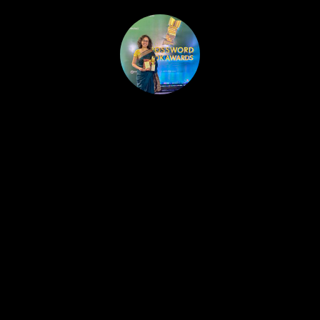
HOME
PUBLISHED WORK
ABOUT
WORKSHOPS
JOIN A WORKSHOP
BLOG