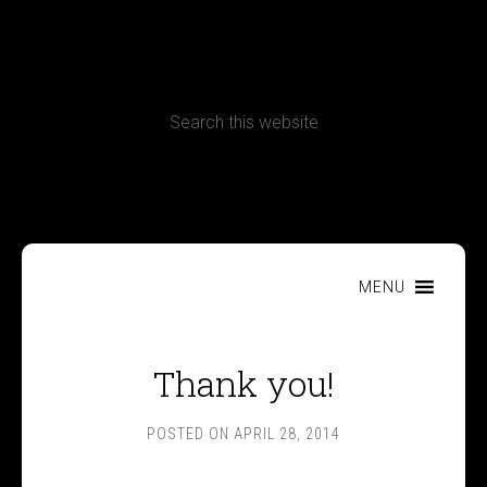
CONTACT
Terms, Conditions and Refund Policy
MENU
Thank you!
POSTED ON
APRIL 28, 2014