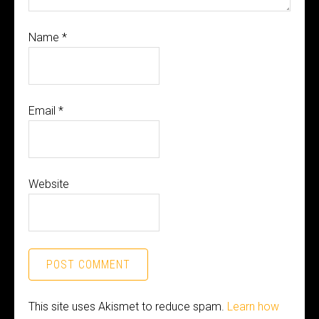
Name
*
Email
*
Website
This site uses Akismet to reduce spam.
Learn how