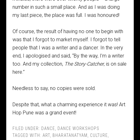
number in such a small place. And as I was doing
my last piece, the place was full. I was honoured!
Of course, the result of having no one to begin with
was that I forgot to market myself. I forgot to tell
people that I was a writer and a dancer. In the very
end, I apologised and said, “By the way, I’m a writer
too. And my collection,
The Story-Catcher
, is on sale
here.”
Needless to say, no copies were sold.
Despite that, what a charming experience it was! Art
Hop Pune was a grand event!
FILED UNDER:
DANCE
,
DANCE WORKSHOPS
TAGGED WITH:
ART
,
BHARATANATYAM
,
CULTURE
,