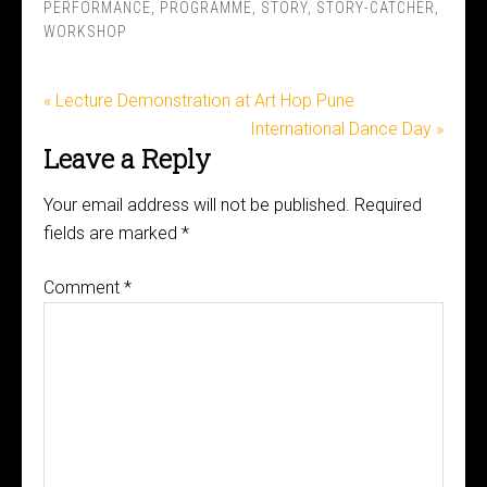
PERFORMANCE
,
PROGRAMME
,
STORY
,
STORY-CATCHER
,
WORKSHOP
« Lecture Demonstration at Art Hop Pune
International Dance Day »
Leave a Reply
Your email address will not be published.
Required
fields are marked
*
Comment
*