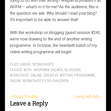
trying to do with their writing? Anupama phrased it as
WIIFM –
what’s in it for me?
As the audience, this is
the question we ask. Why should I read your blog?
It’s important to be able to answer that!
With this workshop on blogging (guest session #24!),
we’re now drawing to the end of another writing
programme. In October, the twentieth batch of my
online writing programme will begin!
FILED UNDER:
WORKSHOPS
TAGGED WITH:
ANUPAMA DALMIA
,
BLOGGING
WORKSHOP
,
ONLINE CREATIVE WRITING PROGRAMME
,
ONLINE WORKSHOPS FOR CHILDREN
« Puppy Trouble
Living with Adi »
Leave a Reply