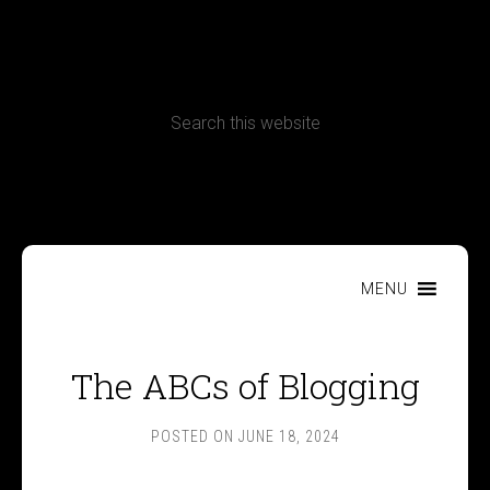
CONTACT
Terms, Conditions and Refund Policy
MENU
The ABCs of Blogging
POSTED ON
JUNE 18, 2024