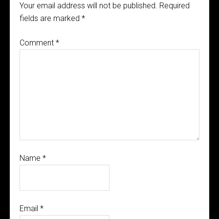
Your email address will not be published.
Required
fields are marked
*
Comment
*
Name
*
Email
*