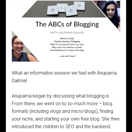
What an informative session we had with Anupama
Dalmia!
Anupama began by discussing what blogging is.
From there, we went on to so much more – blog
formats (including vlogs and micro-blogs), finding
your niche, and starting your own free blog. She then
introduced the children to SEO and the backend,