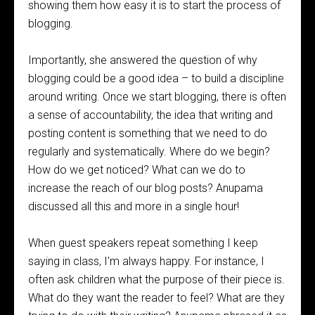
showing them how easy it is to start the process of
blogging.
Importantly, she answered the question of why
blogging could be a good idea – to build a discipline
around writing. Once we start blogging, there is often
a sense of accountability, the idea that writing and
posting content is something that we need to do
regularly and systematically. Where do we begin?
How do we get noticed? What can we do to
increase the reach of our blog posts? Anupama
discussed all this and more in a single hour!
When guest speakers repeat something I keep
saying in class, I’m always happy. For instance, I
often ask children what the purpose of their piece is.
What do they want the reader to feel? What are they