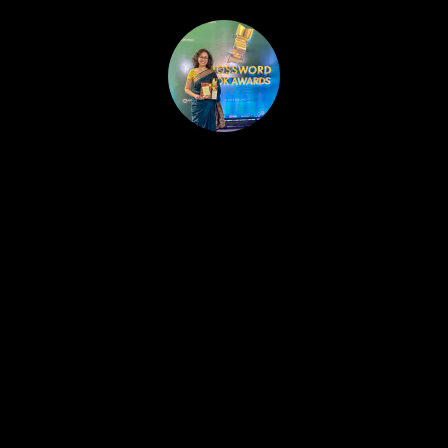
HOME
PUBLISHED WORK
ABOUT
WORKSHOPS
JOIN A WORKSHOP
BLOG