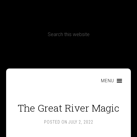
CONTACT
Terms, Conditions and Refund Policy
MENU
The Great River Magic
POSTED ON
JULY 2, 2022