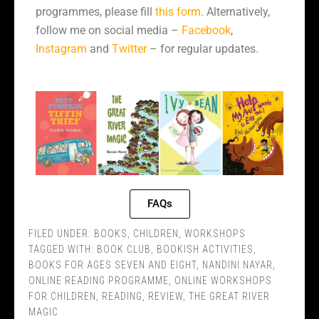
programmes, please fill
this form
. Alternatively,
follow me on social media –
Facebook
,
Instagram
and
Twitter
– for regular updates.
FAQs
FILED UNDER:
BOOKS
,
CHILDREN
,
WORKSHOPS
TAGGED WITH:
BOOK CLUB
,
BOOKISH ACTIVITIES
,
BOOKS FOR AGES SEVEN AND EIGHT
,
NANDINI NAYAR
,
ONLINE READING PROGRAMME
,
ONLINE WORKSHOPS
FOR CHILDREN
,
READING
,
REVIEW
,
THE GREAT RIVER
MAGIC