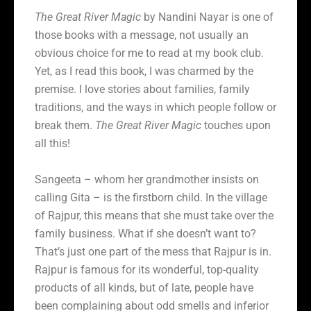
The Great River Magic
by Nandini Nayar is one of
those books with a message, not usually an
obvious choice for me to read at my book club.
Yet, as I read this book, I was charmed by the
premise. I love stories about families, family
traditions, and the ways in which people follow or
break them.
The Great River Magic
touches upon
all this!
Sangeeta – whom her grandmother insists on
calling Gita – is the firstborn child. In the village
of Rajpur, this means that she must take over the
family business. What if she doesn’t want to?
That’s just one part of the mess that Rajpur is in.
Rajpur is famous for its wonderful, top-quality
products of all kinds, but of late, people have
been complaining about odd smells and inferior