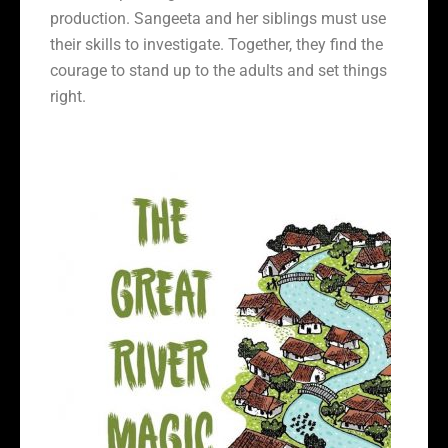
production. Sangeeta and her siblings must use
their skills to investigate. Together, they find the
courage to stand up to the adults and set things
right.