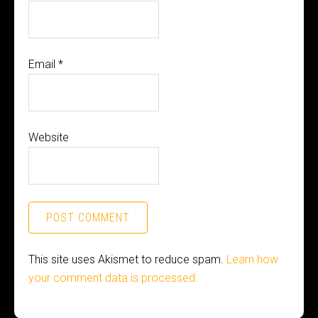
Email
*
Website
This site uses Akismet to reduce spam.
Learn how
your comment data is processed.