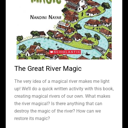
The Great River Magic
The very idea of a magical river makes me light
up! We’ll do a quick written activity with this book,
creating magical rivers of our own. What makes
the river magical? Is there anything that can
destroy the magic of the river? How can we
restore its magic?