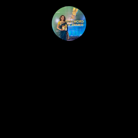
HOME
PUBLISHED WORK
ABOUT
WORKSHOPS
JOIN A WORKSHOP
BLOG