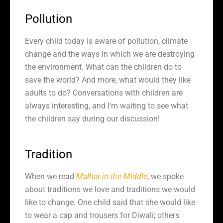
Pollution
Every child today is aware of pollution, climate
change and the ways in which we are destroying
the environment. What can the children do to
save the world? And more, what would they like
adults to do? Conversations with children are
always interesting, and I’m waiting to see what
the children say during our discussion!
Tradition
When we read
Malhar in the Middle
, we spoke
about traditions we love and traditions we would
like to change. One child said that she would like
to wear a cap and trousers for Diwali; others