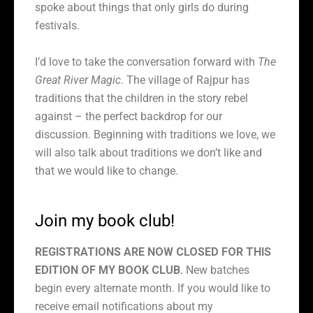
spoke about things that only girls do during
festivals.
I’d love to take the conversation forward with
The
Great River Magic
. The village of Rajpur has
traditions that the children in the story rebel
against – the perfect backdrop for our
discussion. Beginning with traditions we love, we
will also talk about traditions we don’t like and
that we would like to change.
Join my book club!
REGISTRATIONS ARE NOW CLOSED FOR THIS
EDITION OF MY BOOK CLUB.
New batches
begin every alternate month. If you would like to
receive email notifications about my