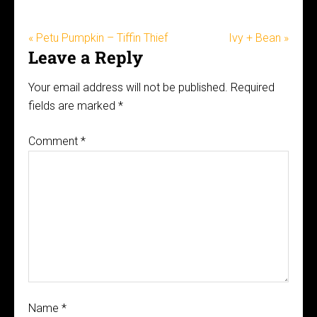
« Petu Pumpkin – Tiffin Thief
Ivy + Bean »
Leave a Reply
Your email address will not be published.
Required
fields are marked
*
Comment
*
Name
*