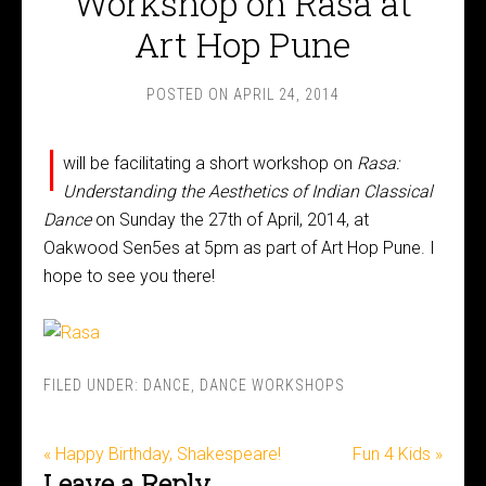
Workshop on Rasa at
Art Hop Pune
POSTED ON
APRIL 24, 2014
I
will be facilitating a short workshop on
Rasa:
Understanding the Aesthetics of Indian Classical
Dance
on Sunday the 27th of April, 2014, at
Oakwood Sen5es at 5pm as part of Art Hop Pune. I
hope to see you there!
FILED UNDER:
DANCE
,
DANCE WORKSHOPS
« Happy Birthday, Shakespeare!
Fun 4 Kids »
Leave a Reply