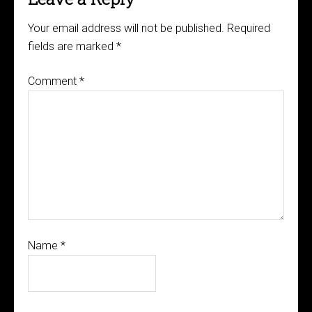
Your email address will not be published.
Required
fields are marked
*
Comment
*
Name
*