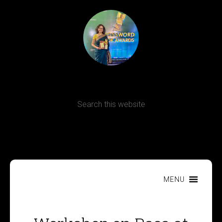
Terms, Conditions and Refund Policy
MENU