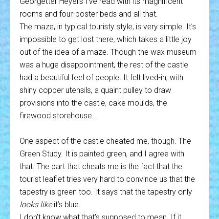
Georgetter Heyers I’ve read with its magnificent
rooms and four-poster beds and all that.
The maze, in typical touristy style, is very simple. It’s
impossible to get lost there, which takes a little joy
out of the idea of a maze. Though the wax museum
was a huge disappointment, the rest of the castle
had a beautiful feel of people. It felt lived-in, with
shiny copper utensils, a quaint pulley to draw
provisions into the castle, cake moulds, the
firewood storehouse…
One aspect of the castle cheated me, though. The
Green Study. It is painted green, and I agree with
that. The part that cheats me is the fact that the
tourist leaflet tries very hard to convince us that the
tapestry is green too. It says that the tapestry only
looks like
it’s blue.
I don’t know what that’s supposed to mean. If it