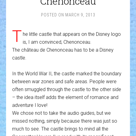
Chenonceau
POSTED ON
MARCH 9, 2013
T
he little castle that appears on the Disney logo
is, I am convinced, Chenonceau.
The château de Chenonceau has to be a Disney
castle.
In the World War II, the castle marked the boundary
between war zones and safe areas. People were
often smuggled through the castle to the other side
– the idea itself adds the element of romance and
adventure I love!
We chose not to take the audio guides, but we
missed nothing, simply because there was just so
much to see. The castle brings to mind all the