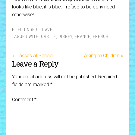
looks like blue, it is blue. I refuse to be convinced
otherwise!
FILED UNDER:
TRAVEL
TAGGED WITH:
CASTLE
,
DISNEY
,
FRANCE
,
FRENCH
« Classes at School
Talking to Children »
Leave a Reply
Your email address will not be published.
Required
fields are marked
*
Comment
*