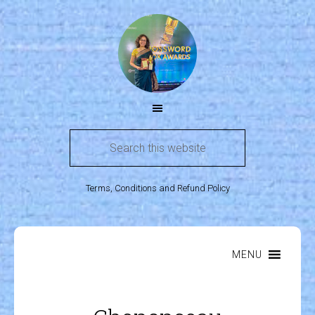
Terms, Conditions and Refund Policy
MENU