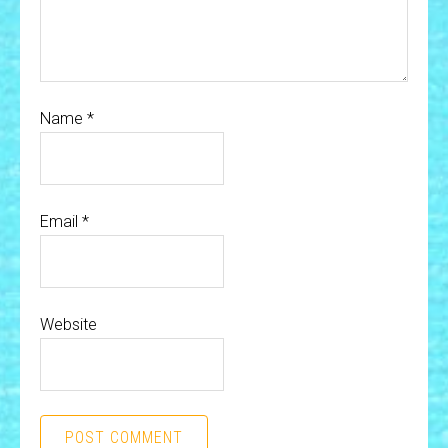
Name
*
Email
*
Website