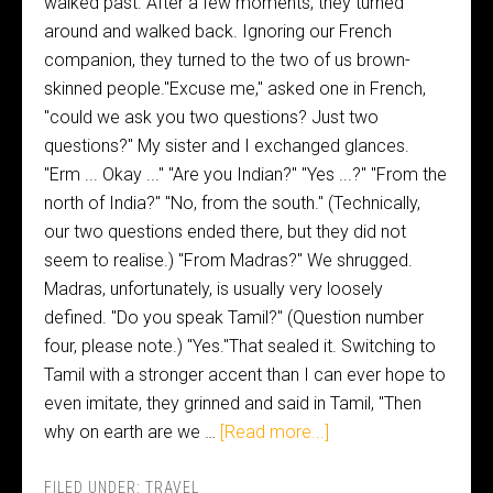
walked past. After a few moments, they turned
around and walked back. Ignoring our French
companion, they turned to the two of us brown-
skinned people."Excuse me," asked one in French,
"could we ask you two questions? Just two
questions?" My sister and I exchanged glances.
"Erm ... Okay ..." "Are you Indian?" "Yes ...?" "From the
north of India?" "No, from the south." (Technically,
our two questions ended there, but they did not
seem to realise.) "From Madras?" We shrugged.
Madras, unfortunately, is usually very loosely
defined. "Do you speak Tamil?" (Question number
four, please note.) "Yes."That sealed it. Switching to
Tamil with a stronger accent than I can ever hope to
even imitate, they grinned and said in Tamil, "Then
why on earth are we …
[Read more...]
FILED UNDER:
TRAVEL