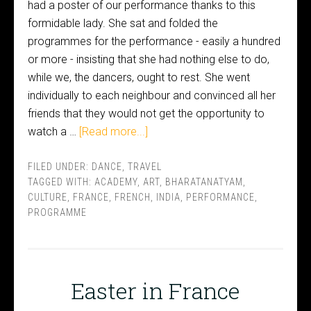
had a poster of our performance thanks to this
formidable lady. She sat and folded the
programmes for the performance - easily a hundred
or more - insisting that she had nothing else to do,
while we, the dancers, ought to rest. She went
individually to each neighbour and convinced all her
friends that they would not get the opportunity to
watch a …
[Read more...]
FILED UNDER:
DANCE
,
TRAVEL
TAGGED WITH:
ACADEMY
,
ART
,
BHARATANATYAM
,
CULTURE
,
FRANCE
,
FRENCH
,
INDIA
,
PERFORMANCE
,
PROGRAMME
Easter in France