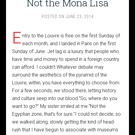
Not the Mona Lisa
POSTED ON
JUNE 23, 2014
E
ntry to the Louvre is free on the first Sunday of
each month, and I landed in Paris on the first
Sunday of June. Jet lag is a luxury that people who
have time and money to spend in a foreign country
can afford. I couldn’t.Whatever debate may
surround the aesthetics of the pyramid of the
Louvre, within, you have everything to choose from.
For a few seconds, we stood there, letting history
and culture seep into our blood.“So, where do you
want to go?” My sister smiled at me.“Not the
Egyptian zone, that’s for sure.”I could not decide, so
we walked along, slowly getting the kind of head-
rush that I have begun to associate with museums.