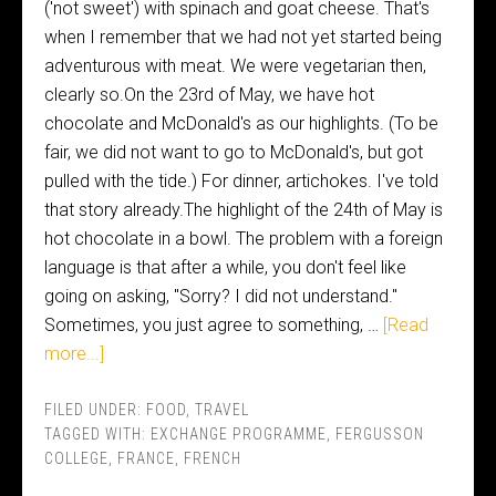
('not sweet') with spinach and goat cheese. That's
when I remember that we had not yet started being
adventurous with meat. We were vegetarian then,
clearly so.On the 23rd of May, we have hot
chocolate and McDonald's as our highlights. (To be
fair, we did not want to go to McDonald's, but got
pulled with the tide.) For dinner, artichokes. I've told
that story already.The highlight of the 24th of May is
hot chocolate in a bowl. The problem with a foreign
language is that after a while, you don't feel like
going on asking, "Sorry? I did not understand."
Sometimes, you just agree to something, …
[Read
more...]
FILED UNDER:
FOOD
,
TRAVEL
TAGGED WITH:
EXCHANGE PROGRAMME
,
FERGUSSON
COLLEGE
,
FRANCE
,
FRENCH