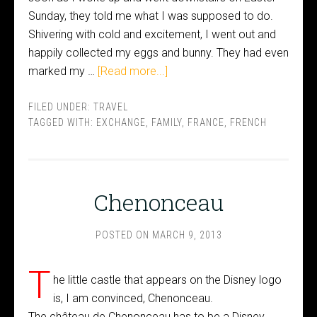
Sunday, they told me what I was supposed to do.
Shivering with cold and excitement, I went out and
happily collected my eggs and bunny. They had even
marked my …
[Read more...]
FILED UNDER:
TRAVEL
TAGGED WITH:
EXCHANGE
,
FAMILY
,
FRANCE
,
FRENCH
Chenonceau
POSTED ON
MARCH 9, 2013
T
he little castle that appears on the Disney logo
is, I am convinced, Chenonceau.
The château de Chenonceau has to be a Disney