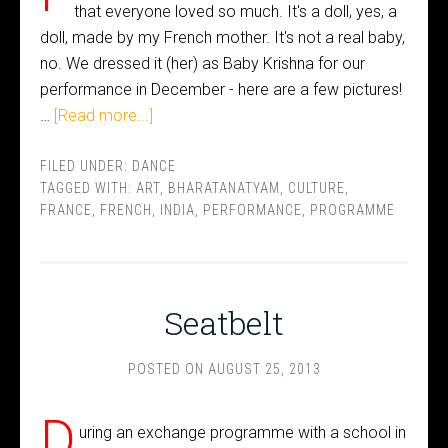
that everyone loved so much. It's a doll, yes, a
doll, made by my French mother. It's not a real baby,
no. We dressed it (her) as Baby Krishna for our
performance in December - here are a few pictures!
…
[Read more...]
FILED UNDER:
DANCE
TAGGED WITH:
ART
,
BHARATANATYAM
,
CULTURE
,
FRANCE
,
FRENCH
,
INDIA
,
PERFORMANCE
,
PROGRAMME
Seatbelt
POSTED ON
AUGUST 25, 2013
D
uring an exchange programme with a school in