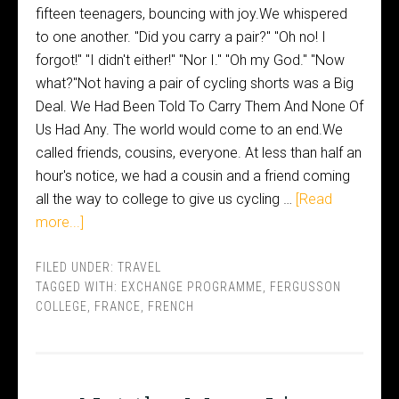
fifteen teenagers, bouncing with joy.We whispered
to one another. "Did you carry a pair?" "Oh no! I
forgot!" "I didn't either!" "Nor I." "Oh my God." "Now
what?"Not having a pair of cycling shorts was a Big
Deal. We Had Been Told To Carry Them And None Of
Us Had Any. The world would come to an end.We
called friends, cousins, everyone. At less than half an
hour's notice, we had a cousin and a friend coming
all the way to college to give us cycling …
[Read
more...]
FILED UNDER:
TRAVEL
TAGGED WITH:
EXCHANGE PROGRAMME
,
FERGUSSON
COLLEGE
,
FRANCE
,
FRENCH