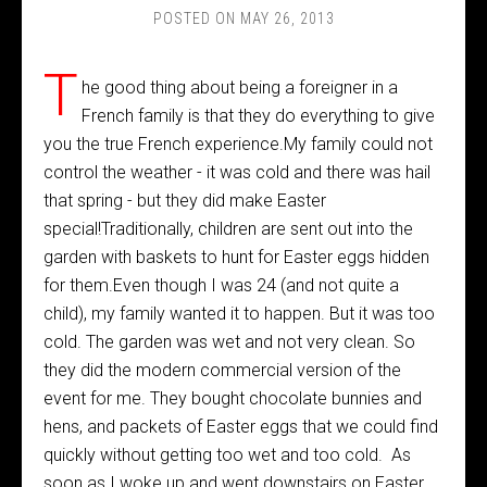
POSTED ON
MAY 26, 2013
T
he good thing about being a foreigner in a
French family is that they do everything to give
you the true French experience.My family could not
control the weather - it was cold and there was hail
that spring - but they did make Easter
special!Traditionally, children are sent out into the
garden with baskets to hunt for Easter eggs hidden
for them.Even though I was 24 (and not quite a
child), my family wanted it to happen. But it was too
cold. The garden was wet and not very clean. So
they did the modern commercial version of the
event for me. They bought chocolate bunnies and
hens, and packets of Easter eggs that we could find
quickly without getting too wet and too cold. As
soon as I woke up and went downstairs on Easter