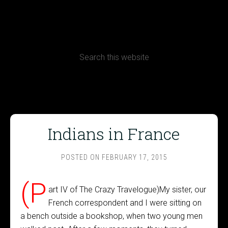
CONTACT
Terms, Conditions and Refund Policy
Indians in France
POSTED ON
FEBRUARY 17, 2015
(P
art IV of The Crazy Travelogue)My sister, our
French correspondent and I were sitting on
a bench outside a bookshop, when two young men