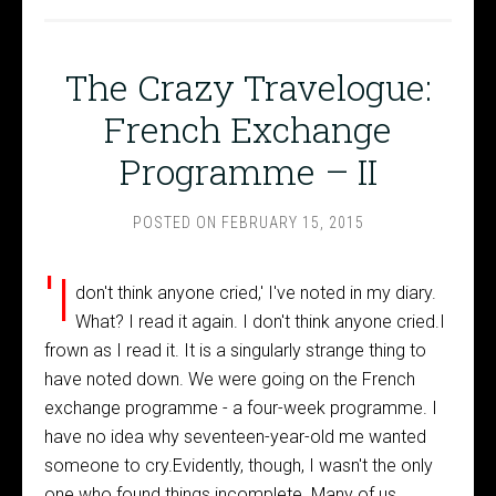
The Crazy Travelogue:
French Exchange
Programme – II
POSTED ON
FEBRUARY 15, 2015
'I
don't think anyone cried,' I've noted in my diary.
What? I read it again. I don't think anyone cried.I
frown as I read it. It is a singularly strange thing to
have noted down. We were going on the French
exchange programme - a four-week programme. I
have no idea why seventeen-year-old me wanted
someone to cry.Evidently, though, I wasn't the only
one who found things incomplete. Many of us