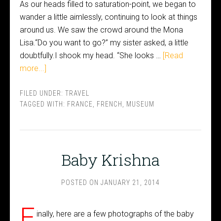
As our heads filled to saturation-point, we began to
wander a little aimlessly, continuing to look at things
around us. We saw the crowd around the Mona
Lisa.“Do you want to go?” my sister asked, a little
doubtfully.I shook my head. “She looks …
[Read
more...]
FILED UNDER:
TRAVEL
TAGGED WITH:
FRANCE
,
FRENCH
,
MUSEUM
Baby Krishna
POSTED ON
JANUARY 21, 2014
F
inally, here are a few photographs of the baby