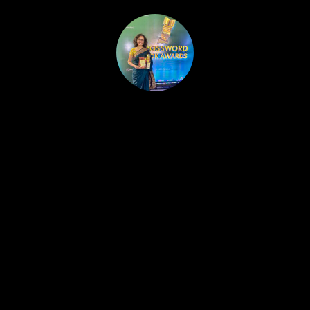
HOME
PUBLISHED WORK
ABOUT
WORKSHOPS
JOIN A WORKSHOP
BLOG