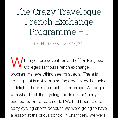
The Crazy Travelogue:
French Exchange
Programme – I
POSTED ON
FEBRUARY 14, 2015
W
hen you are seventeen and off on Fergusson
College's famous French exchange
programme, everything seems special. There is
nothing that is not worth noting down.Now, I chuckle
in delight. There is so much to remember.We begin
with what I call the 'cycling-shorts drama' in my
excited record of each detail.We had been told to
carry cycling shorts because we were going to have
a lesson at the circus school in Chambéry. We were