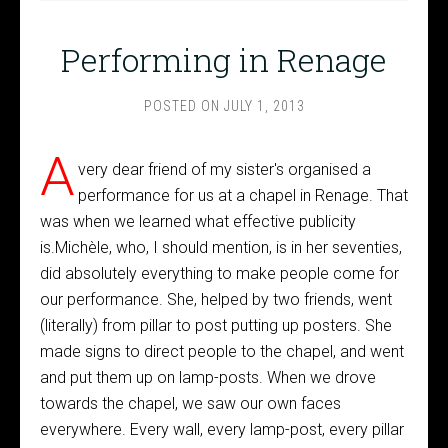
Performing in Renage
POSTED ON
JULY 1, 2013
A
very dear friend of my sister's organised a
performance for us at a chapel in Renage. That
was when we learned what effective publicity
is.Michèle, who, I should mention, is in her seventies,
did absolutely everything to make people come for
our performance. She, helped by two friends, went
(literally) from pillar to post putting up posters. She
made signs to direct people to the chapel, and went
and put them up on lamp-posts. When we drove
towards the chapel, we saw our own faces
everywhere. Every wall, every lamp-post, every pillar