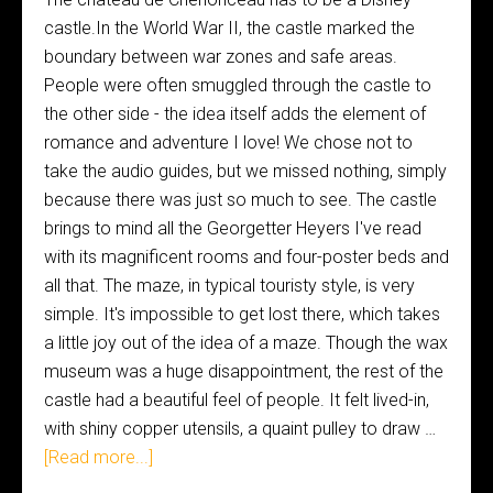
castle.In the World War II, the castle marked the
boundary between war zones and safe areas.
People were often smuggled through the castle to
the other side - the idea itself adds the element of
romance and adventure I love! We chose not to
take the audio guides, but we missed nothing, simply
because there was just so much to see. The castle
brings to mind all the Georgetter Heyers I've read
with its magnificent rooms and four-poster beds and
all that. The maze, in typical touristy style, is very
simple. It's impossible to get lost there, which takes
a little joy out of the idea of a maze. Though the wax
museum was a huge disappointment, the rest of the
castle had a beautiful feel of people. It felt lived-in,
with shiny copper utensils, a quaint pulley to draw …
[Read more...]