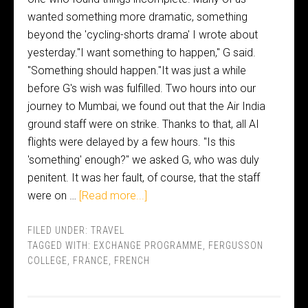
wanted something more dramatic, something
beyond the 'cycling-shorts drama' I wrote about
yesterday."I want something to happen," G said.
"Something should happen."It was just a while
before G's wish was fulfilled. Two hours into our
journey to Mumbai, we found out that the Air India
ground staff were on strike. Thanks to that, all AI
flights were delayed by a few hours. "Is this
'something' enough?" we asked G, who was duly
penitent. It was her fault, of course, that the staff
were on …
[Read more...]
FILED UNDER:
TRAVEL
TAGGED WITH:
EXCHANGE PROGRAMME
,
FERGUSSON
COLLEGE
,
FRANCE
,
FRENCH