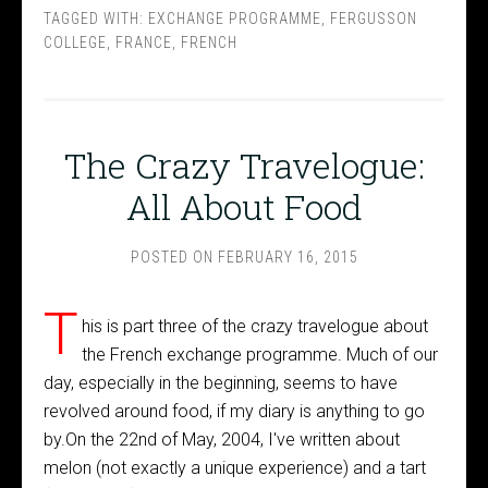
TAGGED WITH:
EXCHANGE PROGRAMME
,
FERGUSSON
COLLEGE
,
FRANCE
,
FRENCH
The Crazy Travelogue:
All About Food
POSTED ON
FEBRUARY 16, 2015
T
his is part three of the crazy travelogue about
the French exchange programme. Much of our
day, especially in the beginning, seems to have
revolved around food, if my diary is anything to go
by.On the 22nd of May, 2004, I've written about
melon (not exactly a unique experience) and a tart