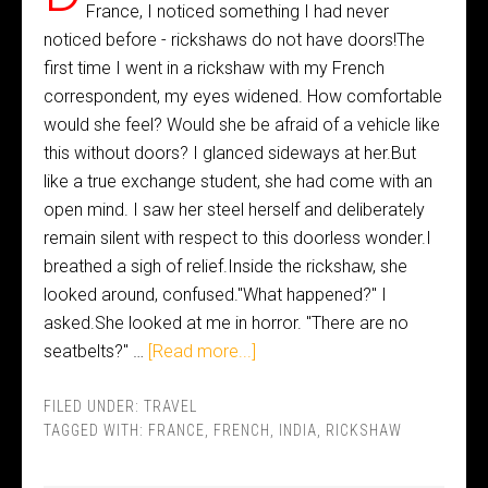
France, I noticed something I had never
noticed before - rickshaws do not have doors!The
first time I went in a rickshaw with my French
correspondent, my eyes widened. How comfortable
would she feel? Would she be afraid of a vehicle like
this without doors? I glanced sideways at her.But
like a true exchange student, she had come with an
open mind. I saw her steel herself and deliberately
remain silent with respect to this doorless wonder.I
breathed a sigh of relief.Inside the rickshaw, she
looked around, confused."What happened?" I
asked.She looked at me in horror. "There are no
seatbelts?" …
[Read more...]
FILED UNDER:
TRAVEL
TAGGED WITH:
FRANCE
,
FRENCH
,
INDIA
,
RICKSHAW