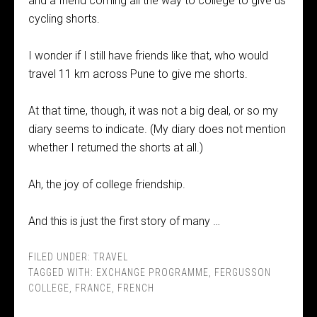
and a friend coming all the way to college to give us
cycling shorts.
I wonder if I still have friends like that, who would
travel 11 km across Pune to give me shorts.
At that time, though, it was not a big deal, or so my
diary seems to indicate. (My diary does not mention
whether I returned the shorts at all.)
Ah, the joy of college friendship.
And this is just the first story of many …
FILED UNDER:
TRAVEL
TAGGED WITH:
EXCHANGE PROGRAMME
,
FERGUSSON
COLLEGE
,
FRANCE
,
FRENCH