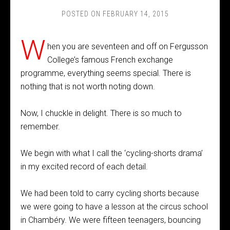
POSTED ON
FEBRUARY 14, 2015
W
hen you are seventeen and off on Fergusson
College’s famous French exchange
programme, everything seems special. There is
nothing that is not worth noting down.
Now, I chuckle in delight. There is so much to
remember.
We begin with what I call the ‘cycling-shorts drama’
in my excited record of each detail.
We had been told to carry cycling shorts because
we were going to have a lesson at the circus school
in Chambéry. We were fifteen teenagers, bouncing