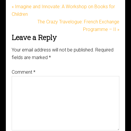
« Imagine and Innovate: A Workshop on Books for
Children
The Crazy Travelogue: French Exchange
Programme – II »
Leave a Reply
Your email address will not be published.
Required
fields are marked
*
Comment
*