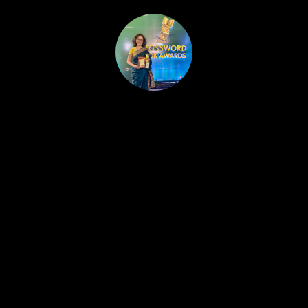
HOME
PUBLISHED WORK
ABOUT
WORKSHOPS
JOIN A WORKSHOP
BLOG