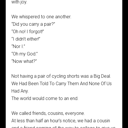
with joy.
We whispered to one another.
“Did you carry a pair?”
“Oh no! I forgot!”
“I didn’t either!”
“Nor I.”
“Oh my God.”
“Now what?”
Not having a pair of cycling shorts was a Big Deal.
We Had Been Told To Carry Them And None Of Us
Had Any.
The world would come to an end.
We called friends, cousins, everyone.
At less than half an hour’s notice, we had a cousin