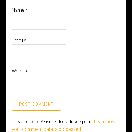
Name
*
Email
*
Website
This site uses Akismet to reduce spam.
Learn how
your comment data is processed.