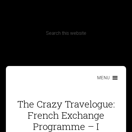
CONTACT
Terms, Conditions and Refund Policy
MENU
The Crazy Travelogue:
French Exchange
Programme – I