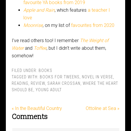
favourite YA books from 2019
Apple and Rain
, which features
a teacher I
love
Moonrise
, on my list of
favourites from 2020
I’ve read others too! I remember
The Weight of
Water
and
Toffee
, but I didn’t write about them,
somehow!
FILED UNDER:
BOOKS
TAGGED WITH:
BOOKS FOR TWEENS
,
NOVEL IN VERSE
,
READING
,
REVIEW
,
SARAH CROSSAN
,
WHERE THE HEART
SHOULD BE
,
YOUNG ADULT
« In the Beautiful Country
Ottoline at Sea »
Comments