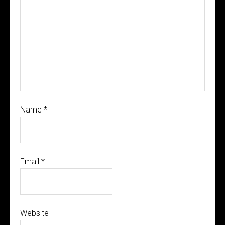
Name
*
Email
*
Website