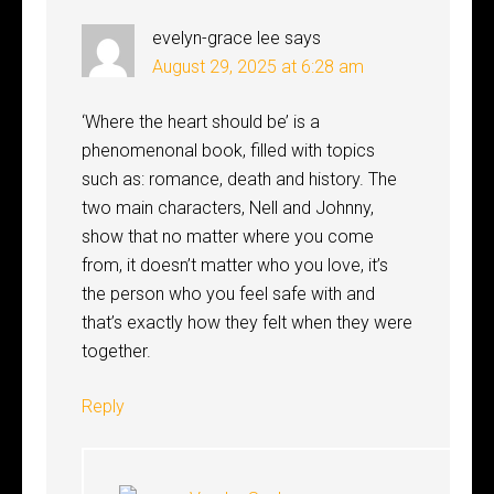
evelyn-grace lee
says
August 29, 2025 at 6:28 am
‘Where the heart should be’ is a
phenomenonal book, filled with topics
such as: romance, death and history. The
two main characters, Nell and Johnny,
show that no matter where you come
from, it doesn’t matter who you love, it’s
the person who you feel safe with and
that’s exactly how they felt when they were
together.
Reply