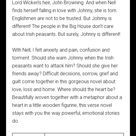
Lord Wicken’s heir, John Browning. And when Nell
finds herself falling in love with Johnny, she is torn.
Englishmen are not to be trusted. But Johnny is
different! The people in the Big House don’t care
about Irish peasants. But surely, Johnny is different!
With Nell, I felt anxiety and pain, confusion and
torment. Should she warn Johnny when the Irish
peasants want to attack him? Should she give her
friends away? Difficult decisions, sorrow, grief and
guilt come together in this gorgeous novel about
love, loss and home. Where should the heart be?
Beautifully woven together with a metaphor about a
heart in a little wooden figurine, this verse novel
stays with you the way powerful, emotional stories
do.