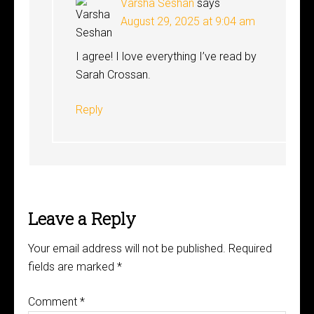
Varsha Seshan
says
August 29, 2025 at 9:04 am
I agree! I love everything I’ve read by
Sarah Crossan.
Reply
Leave a Reply
Your email address will not be published.
Required
fields are marked
*
Comment
*