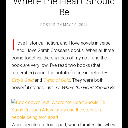
Where the Heart Should
Be
POSTED ON
MAY 10, 2024
I
love historical fiction, and I love novels in verse.
And I love Sarah Crossan’s books. When all three
come together, the chances of my not liking the
book are very low! I’ve read two books (that I
remember) about the potato famine in Ireland –
Esty’s Gold
and
Twist of Gold
. They were both
powerful stories, just like
Where the Heart Should Be
.
When people are torn apart, when families die, when