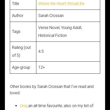
Title
Where the Heart Should Be
Author
Sarah Crossan
Verse Novel, Young Adult,
Tags
Historical Fiction
Rating (out
4.5
of 5)
Age-group
12+
Other books by Sarah Crossan that I’ve read and
loved:
One
, an all-time favourite, also on my list of