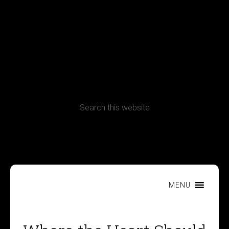
Terms, Conditions and Refund Policy
MENU