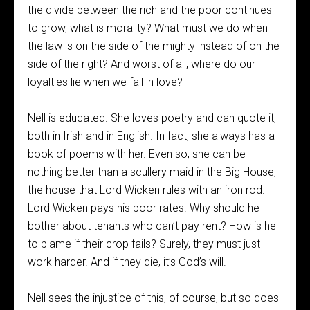
the divide between the rich and the poor continues
to grow, what is morality? What must we do when
the law is on the side of the mighty instead of on the
side of the right? And worst of all, where do our
loyalties lie when we fall in love?
Nell is educated. She loves poetry and can quote it,
both in Irish and in English. In fact, she always has a
book of poems with her. Even so, she can be
nothing better than a scullery maid in the Big House,
the house that Lord Wicken rules with an iron rod.
Lord Wicken pays his poor rates. Why should he
bother about tenants who can’t pay rent? How is he
to blame if their crop fails? Surely, they must just
work harder. And if they die, it’s God’s will.
Nell sees the injustice of this, of course, but so does