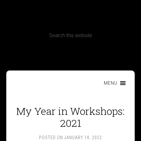
CONTACT
Terms, Conditions and Refund Policy
MENU
My Year in Workshops:
2021
POSTED ON
JANUARY 14, 2022