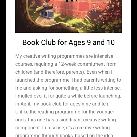
Book Club for Ages 9 and 10
My creative writing programmes are intensive
courses, requiring a 12-week commitment from
children (and therefore, parents). Even when I
launched the programme, I had parents writing to
me and asking for something a little less intense.
I mulled over it for quite a while before launching,
in April, my book club for ages nine and ten.
Unlike the reading programme for the younger
ones, this one has a significant creative writing
component. In a sense, it’s a creative writing
programme through books, based on the idea