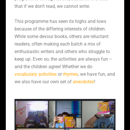
that if we don’t read, we cannot write.
This programme has seen its highs and lows
because of the differing interests of children.
While some devour books, others are reluctant
readers, often making each batch a mix of
enthusiastic writers and others who struggle to
keep up. Even so, the activities are always fun –
and the children agree! Whether we do
vocabulary activities
or
rhymes
, we have fun, and
we also have our own set of
anecdotes
!