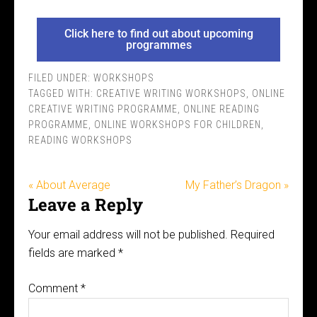
Click here to find out about upcoming
programmes
FILED UNDER:
WORKSHOPS
TAGGED WITH:
CREATIVE WRITING WORKSHOPS
,
ONLINE
CREATIVE WRITING PROGRAMME
,
ONLINE READING
PROGRAMME
,
ONLINE WORKSHOPS FOR CHILDREN
,
READING WORKSHOPS
« About Average
My Father’s Dragon »
Leave a Reply
Your email address will not be published.
Required
fields are marked
*
Comment
*