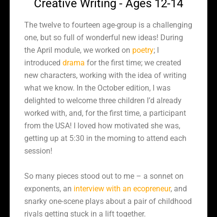
Creative Writing - Ages 12-14
The twelve to fourteen age-group is a challenging
one, but so full of wonderful new ideas! During
the April module, we worked on
poetry
; I
introduced
drama
for the first time; we created
new characters, working with the idea of writing
what we know. In the October edition, I was
delighted to welcome three children I’d already
worked with, and, for the first time, a participant
from the USA! I loved how motivated she was,
getting up at 5:30 in the morning to attend each
session!
So many pieces stood out to me – a sonnet on
exponents, an
interview with an ecopreneur
, and
snarky one-scene plays about a pair of childhood
rivals getting stuck in a lift together.