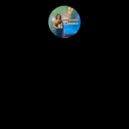
HOME
PUBLISHED WORK
ABOUT
WORKSHOPS
JOIN A WORKSHOP
BLOG