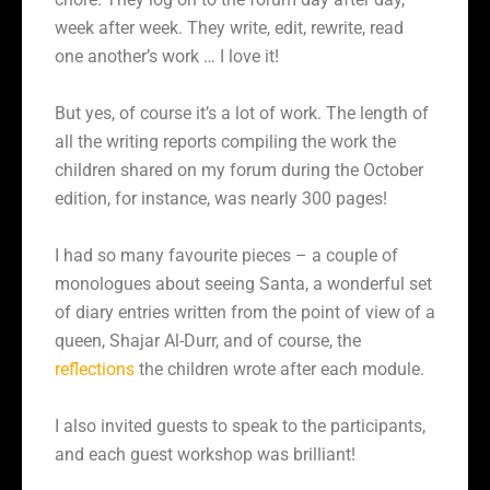
week after week. They write, edit, rewrite, read
one another’s work … I love it!
But yes, of course it’s a lot of work. The length of
all the writing reports compiling the work the
children shared on my forum during the October
edition, for instance, was nearly 300 pages!
I had so many favourite pieces – a couple of
monologues about seeing Santa, a wonderful set
of diary entries written from the point of view of a
queen, Shajar Al-Durr, and of course, the
reflections
the children wrote after each module.
I also invited guests to speak to the participants,
and each guest workshop was brilliant!