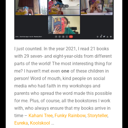
I just counted. In the year 2021, I read 21 books
with 29 seven- and eight-year-olds from different
parts of the world! The most interesting thing for
me? I haven’t met even
one
of these children in
person! Word of mouth, kind people on social
media who had faith in my workshops and
parents who spread the word made this possible
for me. Plus, of course, all the bookstores I work
with, who always ensure that my books arrive in
time –
Kahani Tree
,
Funky Rainbow
,
Storyteller
,
Eureka
,
Koolskool
…