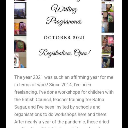
The year 2021 was such an affirming year for me
in terms of work! Since 2014, I’ve been
freelancing. I’ve done workshops for children with
the British Council, teacher training for Ratna
Sagar, and I’ve been invited by schools and
organisations to do workshops here and there.
After nearly a year of the pandemic, these dried