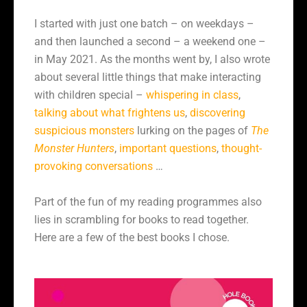
I started with just one batch – on weekdays –
and then launched a second – a weekend one –
in May 2021. As the months went by, I also wrote
about several little things that make interacting
with children special –
whispering in class
,
talking about what frightens us
,
discovering
suspicious monsters
lurking on the pages of
The
Monster Hunters
,
important questions
,
thought-
provoking conversations
…
Part of the fun of my reading programmes also
lies in scrambling for books to read together.
Here are a few of the best books I chose.