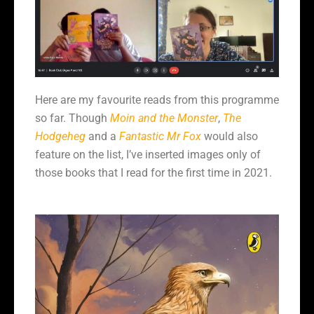
Here are my favourite reads from this programme
so far. Though
Moin and the Monster
,
The
Hodgeheg
and a
Fantastic Mr Fox
would also
feature on the list, I’ve inserted images only of
those books that I read for the first time in 2021.