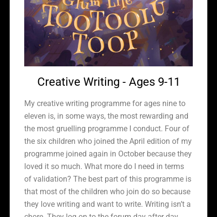
Creative Writing - Ages 9-11
My creative writing programme for ages nine to
eleven is, in some ways, the most rewarding and
the most gruelling programme I conduct. Four of
the six children who joined the April edition of my
programme joined again in October because they
loved it so much. What more do I need in terms
of validation? The best part of this programme is
that most of the children who join do so because
they love writing and want to write. Writing isn’t a
chore. They log on to the forum day after day,