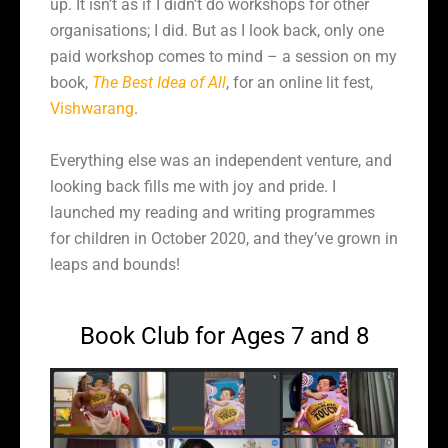
up. It isn’t as if I didn’t do workshops for other
organisations; I did. But as I look back, only one
paid workshop comes to mind – a session on my
book,
The Best Idea of All
, for an online lit fest,
Vishwarang
.
Everything else was an independent venture, and
looking back fills me with joy and pride. I
launched my reading and writing programmes
for children in October 2020, and they’ve grown in
leaps and bounds!
Book Club for Ages 7 and 8