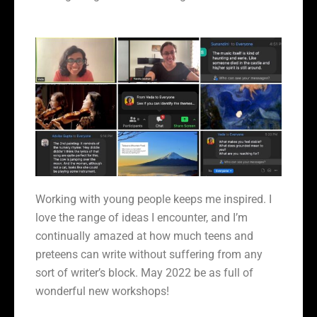
Working with young people keeps me inspired. I
love the range of ideas I encounter, and I’m
continually amazed at how much teens and
preteens can write without suffering from any
sort of writer’s block. May 2022 be as full of
wonderful new workshops!